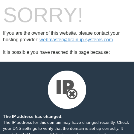
SORRY!
If you are the owner of this website, please contact your
hosting provider:
webmaster@brainup-systems.com
It is possible you have reached this page because:
The IP address has changed.
The IP address for this domain may have changed recently. Check
your DNS settings to verify that the domain is set up correctly. It