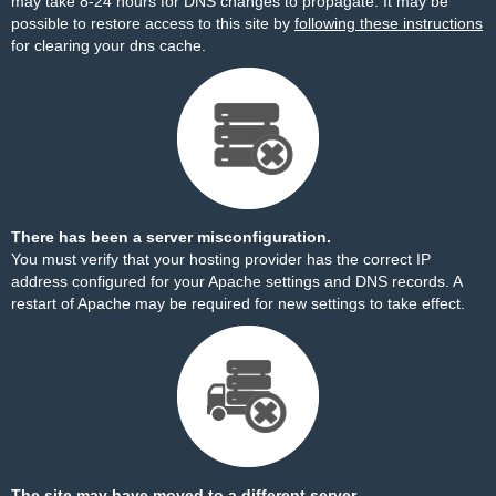
may take 8-24 hours for DNS changes to propagate. It may be
possible to restore access to this site by
following these instructions
for clearing your dns cache.
There has been a server misconfiguration.
You must verify that your hosting provider has the correct IP
address configured for your Apache settings and DNS records. A
restart of Apache may be required for new settings to take effect.
The site may have moved to a different server.